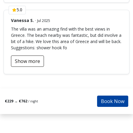
Additional Note:
5.0
The villa owner has taken proactive measures for pest
Vanessa S.
·
Jul 2025
control in compliance with environmental laws, but being
The villa was an amazing find with the best views in
surrounded by natural beauty, occasional encounters with
Greece. The beach nearby was fantastic, but did involve a
insects or small animals (such as stray cats, mice,
bit of a hike. We love this area of Greece and will be back.
reptiles, flies, mosquitoes, ants, etc.) may occur.
Suggestions: shower hook fo
Please note:
A minimum stay charge applies depending on the season.
Show more
Prices also vary according to the exact number of guests.
Kindly ensure that you select the correct number of
people when making your booking.
If the size or configuration of your group changes before
arrival and differs from your original booking, additional
charges may apply.
Book Now
€229
→
€762
/ night
ΑΜΑ: 00000444975