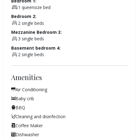
Bedroom 1:
1 queensize bed
Bedroom 2:
2 single beds
Mezzanine Bedroom 3:
3 single beds
Basement bedroom 4:
2 single beds
Amenities
Air Conditioning
Baby crib
BBQ
Cleaning and disinfection
Coffee Maker
Dishwasher