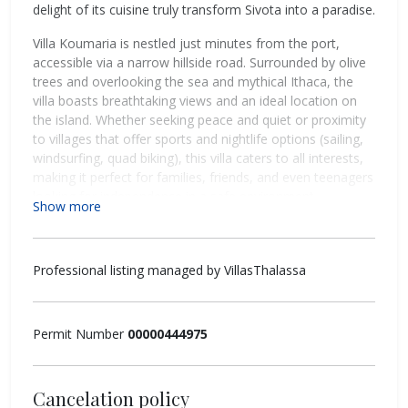
delight of its cuisine truly transform Sivota into a paradise.
Villa Koumaria is nestled just minutes from the port,
accessible via a narrow hillside road. Surrounded by olive
trees and overlooking the sea and mythical Ithaca, the
villa boasts breathtaking views and an ideal location on
the island. Whether seeking peace and quiet or proximity
to villages that offer sports and nightlife options (sailing,
windsurfing, quad biking), this villa caters to all interests,
making it perfect for families, friends, and even teenagers
looking for independence in a safe environment.
Show more
Accommodating up to 9 guests, Villa Koumaria offers a
luxurious and contemporary retreat with 4 bedrooms, 3
bathrooms, and twice-weekly cleaning services.
Professional listing managed by VillasThalassa
Outside:
Permit Number
00000444975
A spacious terrace adorned with flowers and white stone
features a 6x4m infinity pool, an outdoor shower, and a
barbecue area near a large wooden dining table shaded
by a pergola. An olive tree provides shade for a secluded
Cancelation policy