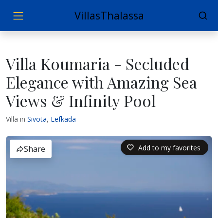
VillasThalassa
Villa Koumaria - Secluded
Elegance with Amazing Sea
Views & Infinity Pool
Villa in
Sivota
,
Lefkada
Add to my favorites
Share