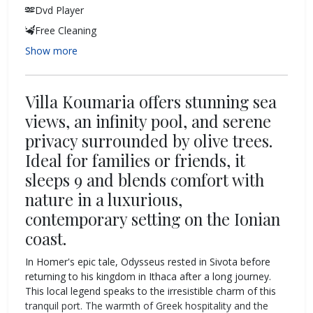
Dvd Player
Free Cleaning
Show more
Villa Koumaria offers stunning sea
views, an infinity pool, and serene
privacy surrounded by olive trees.
Ideal for families or friends, it
sleeps 9 and blends comfort with
nature in a luxurious,
contemporary setting on the Ionian
coast.
In Homer's epic tale, Odysseus rested in Sivota before
returning to his kingdom in Ithaca after a long journey.
This local legend speaks to the irresistible charm of this
tranquil port. The warmth of Greek hospitality and the