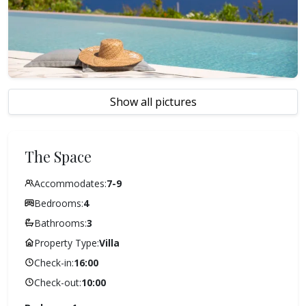
Show all pictures
The Space
Accommodates:
7-9
Bedrooms:
4
Bathrooms:
3
Property Type:
Villa
Check-in:
16:00
Check-out:
10:00