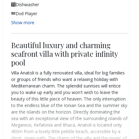
Dishwasher
Dvd Player
Show more
Beautiful luxury and charming
seafront villa with private infinity
pool
Villa Anatoli is a fully renovated villa, ideal for big families
or groups of friends who want a relaxing holiday with
Mediterranean charm. The splendid sunrises will entice
you to wake up early and you won't wish to leave the
beauty of this little piece of heaven. The only interruption
to the endless blue of the Ionian Sea and the summer sky
are the islands on the horizon. Directly dominating the
sea with an exceptional view of the surrounding islands of
Meganissi, Kefalonia and Ithaca, Anatoli is located only
400m from a lovely little pebble beach, accessible by a
short, steep path. The charm of the villa and the magic of