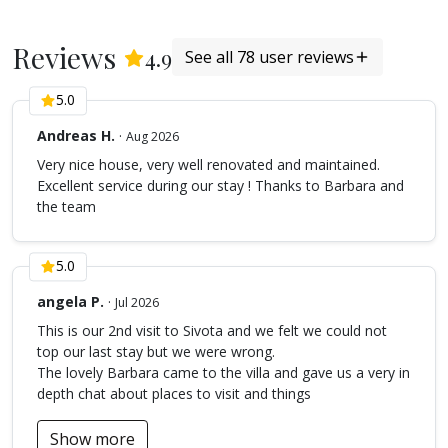
1ST FLOOR
Reviews
(
78
Reviews)
4.9
See all 78 user reviews
The white room with double bed (160 x 200), its own
bathroom semi opened (with shower and toilets) and
5.0
decorated with beautiful white pebbles. On the same
floor, there is an extra bedroom over the living room with
Andreas H.
·
Aug 2026
2 single beds (90 x 200) that can connect to one king size
Very nice house, very well renovated and maintained.
bed.
Excellent service during our stay ! Thanks to Barbara and
Kindly be advised that the owner of the villa has done all
the team
necessary proactive disinfestation, always in line to the
environmental laws for the protection of the natural life.
5.0
However the property is located within the beautiful
natural surroundings and contact with insects or small
angela P.
·
Jul 2026
animals (eg stray cats, mice, reptiles, flies, mosquitos,
This is our 2nd visit to Sivota and we felt we could not
ants etc) cannot always be prevented.
top our last stay but we were wrong.
ACCESS
The lovely Barbara came to the villa and gave us a very in
depth chat about places to visit and things
Villa Anatoli is located 2,5 km from the village of Sivota,
Lefkada, with a beautiful view over the Ionian Sea and its
Show more
islands.