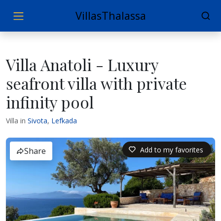
VillasThalassa
Villa Anatoli - Luxury
seafront villa with private
infinity pool
Villa in
Sivota
,
Lefkada
Add to my favorites
Share