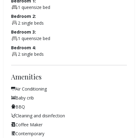
Bedroom 1:
1 queensize bed
Bedroom 2:
2 single beds
Bedroom 3:
1 queensize bed
Bedroom 4:
2 single beds
Amenities
Air Conditioning
Baby crib
BBQ
Cleaning and disinfection
Coffee Maker
Contemporary