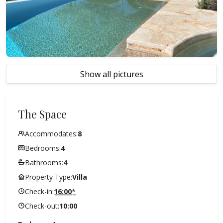
Show all pictures
The Space
Accommodates:
8
Bedrooms:
4
Bathrooms:
4
Property Type:
Villa
Check-in:
16:00
*
Check-out:
10:00