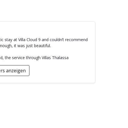
ic stay at Villa Cloud 9 and couldn’t recommend
ough, it was just beautiful.
the service through Villas Thalassa
rs anzeigen