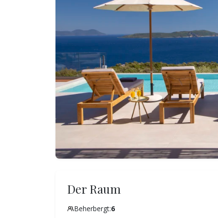
Der Raum
Beherbergt:
6