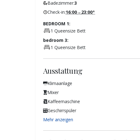
Badezimmer:
3
Check-in:
16:00
→
23:00
*
BEDROOM 1:
1 Queensize Bett
bedroom 3:
1 Queensize Bett
Ausstattung
Klimaanlage
Mixer
Kaffeemaschine
Geschirrspüler
Mehr anzeigen