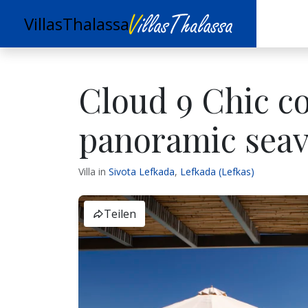
VillasThalassa
Cloud 9 Chic c
panoramic sea
Villa in
Sivota Lefkada
,
Lefkada (Lefkas)
Teilen