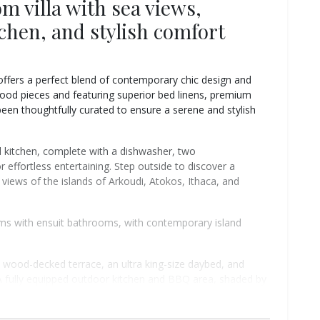
m villa with sea views,
tchen, and stylish comfort
 offers a perfect blend of contemporary chic design and
wood pieces and featuring superior bed linens, premium
been thoughtfully curated to ensure a serene and stylish
d kitchen, complete with a dishwasher, two
r effortless entertaining. Step outside to discover a
views of the islands of Arkoudi, Atokos, Ithaca, and
oms with ensuit bathrooms, with contemporary island
 wood-decked terrace, an ultra king-size daybed, and
A fully equipped outdoor kitchen and BBQ area, shaded by
n 8-person dining table — perfect for long Mediterranean