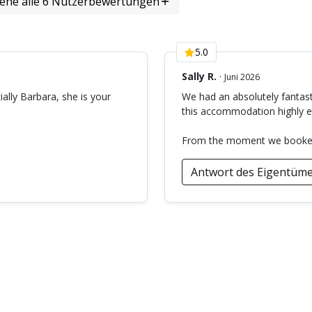
Bewertungen)
iehe alle 6 Nutzerbewertungen
5.0
Sally R.
·
Juni 2026
ially Barbara, she is your
We had an absolutely fantast
this accommodation highly en
From the moment we booked, 
Antwort des Eigentüme