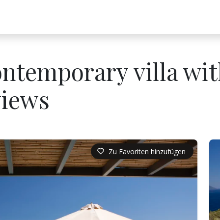
ontemporary villa wi
views
Zu Favoriten hinzufügen