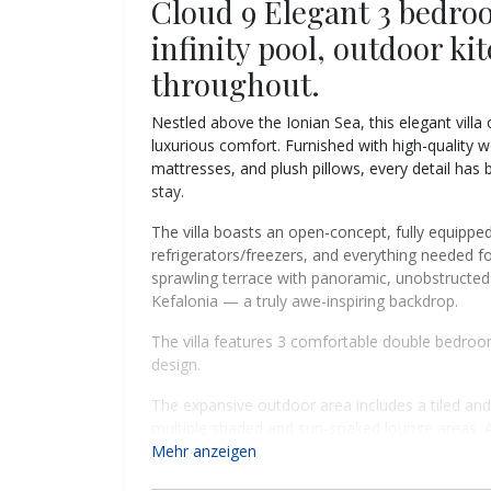
Cloud 9 Elegant 3 bedroo
infinity pool, outdoor ki
throughout.
Nestled above the Ionian Sea, this elegant villa
luxurious comfort. Furnished with high-quality 
mattresses, and plush pillows, every detail has 
stay.
The villa boasts an open-concept, fully equippe
refrigerators/freezers, and everything needed fo
sprawling terrace with panoramic, unobstructed 
Kefalonia — a truly awe-inspiring backdrop.
The villa features 3 comfortable double bedro
design.
The expansive outdoor area includes a tiled and
multiple shaded and sun-soaked lounge areas. 
a bamboo pergola with a ceiling fan, features a
Mehr anzeigen
meals under the stars.