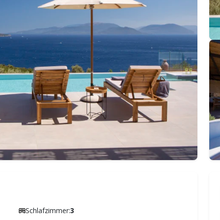
Schlafzimmer:
3