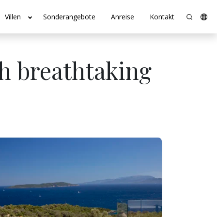
Villen
Sonderangebote
Anreise
Kontakt
th breathtaking