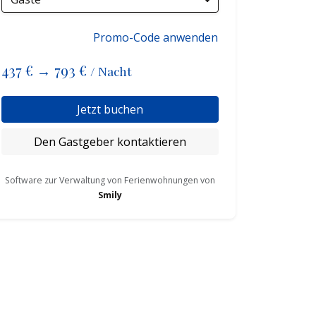
Promo-Code anwenden
437 €
→
793 €
/ Nacht
Jetzt buchen
Den Gastgeber kontaktieren
Software zur Verwaltung von Ferienwohnungen von
Smily