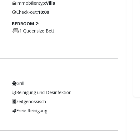
Immobilientyp:
Villa
Check-out:
10:00
BEDROOM 2:
1 Queensize Bett
Grill
Reinigung und Desinfektion
zeitgenössisch
Freie Reinigung