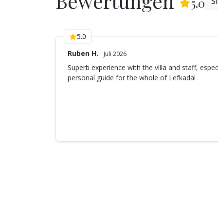
Bewertungen
(
6
5.0
S
5.0
Ruben H.
·
Juli 2026
Superb experience with the villa and staff, espec
personal guide for the whole of Lefkada!